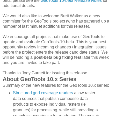
beta, please see the
GeoTools 10-beta Release Notes
for
additional details.
We would also like to welcome Brett Walker as a new
committer for the GeoTools project (who has gathered up a
number of last minuet additions for this release).
We encourage all projects that make use of GeoTools to
update and evaluate GeoTools-10-beta. This is your best
opportunity review incoming changes / integration issues
before the project enters the release candidate status. We
will be holding a
post-beta bug fixing fest
later this week
and you are invited to take part.
Thanks to Jody Garnett for issuing this release.
About GeoTools 10.x Series
Summary of the new features for the GeoTools 10.x series:
Structured grid coverage readers
allow raster
data sources that publish composite data
products to expose individual rasters (ie
granules) for processing, while still providing a
seamless experience for rendering. The mosaic