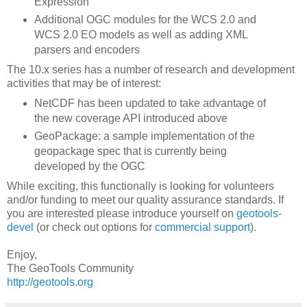
Expression
Additional OGC modules for the WCS 2.0 and
WCS 2.0 EO models as well as adding XML
parsers and encoders
The 10.x series has a number of research and development
activities that may be of interest:
NetCDF has been updated to take advantage of
the new coverage API introduced above
GeoPackage: a sample implementation of the
geopackage spec that is currently being
developed by the OGC
While exciting, this functionally is looking for volunteers
and/or funding to meet our quality assurance standards. If
you are interested please introduce yourself on
geotools-
devel
(or check out options for
commercial support
).
Enjoy,
The GeoTools Community
http://geotools.org