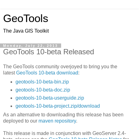
GeoTools
The Java GIS Toolkit
Monday, July 22, 2013
GeoTools 10-beta Released
The GeoTools community overjoyed to bring you the
latest
GeoTools 10-beta download
:
geotools-10-beta-bin.zip
geotools-10-beta-doc.zip
geotools-10-beta-userguide.zip
geotools-10-beta-project.zip/download
As an alternative to downloading this release has been
deployed to our
maven repository
.
This release is made in conjunction with GeoServer 2.4-