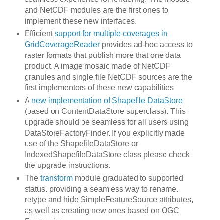
and NetCDF modules are the first ones to
implement these new interfaces.
Efficient
support for multiple coverages in
GridCoverageReader
provides ad-hoc access to
raster formats that publish more that one data
product. A image mosaic made of NetCDF
granules and single file NetCDF sources are the
first implementors of these new capabilities
A
new implementation of Shapefile DataStore
(based on ContentDataStore superclass). This
upgrade should be seamless for all users using
DataStoreFactoryFinder. If you explicitly made
use of the ShapefileDataStore or
IndexedShapefileDataStore class please check
the upgrade instructions.
The
transform
module graduated to supported
status, providing a seamless way to rename,
retype and hide SimpleFeatureSource attributes,
as well as creating new ones based on OGC